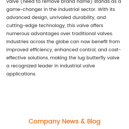
valve (need to remove brand name) stands as a
game-changer in the industrial sector. With its
advanced design, unrivaled durability, and
cutting-edge technology, this valve offers
numerous advantages over traditional valves.
Industries across the globe can now benefit from
improved efficiency, enhanced control, and cost-
effective solutions, making the lug butterfly valve
a recognized leader in industrial valve
applications.
Company News & Blog