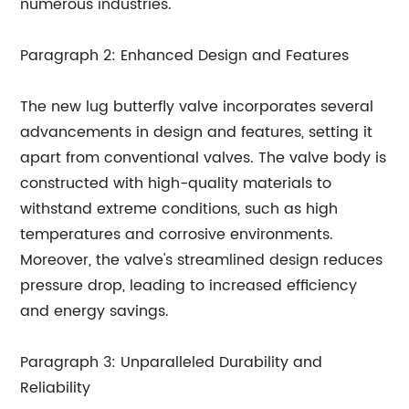
numerous industries.
Paragraph 2: Enhanced Design and Features
The new lug butterfly valve incorporates several
advancements in design and features, setting it
apart from conventional valves. The valve body is
constructed with high-quality materials to
withstand extreme conditions, such as high
temperatures and corrosive environments.
Moreover, the valve's streamlined design reduces
pressure drop, leading to increased efficiency
and energy savings.
Paragraph 3: Unparalleled Durability and
Reliability