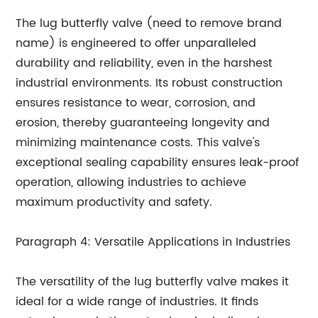
The lug butterfly valve (need to remove brand
name) is engineered to offer unparalleled
durability and reliability, even in the harshest
industrial environments. Its robust construction
ensures resistance to wear, corrosion, and
erosion, thereby guaranteeing longevity and
minimizing maintenance costs. This valve's
exceptional sealing capability ensures leak-proof
operation, allowing industries to achieve
maximum productivity and safety.
Paragraph 4: Versatile Applications in Industries
The versatility of the lug butterfly valve makes it
ideal for a wide range of industries. It finds