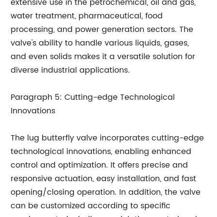
extensive use in the petrochemical, oil and gas,
water treatment, pharmaceutical, food
processing, and power generation sectors. The
valve's ability to handle various liquids, gases,
and even solids makes it a versatile solution for
diverse industrial applications.
Paragraph 5: Cutting-edge Technological
Innovations
The lug butterfly valve incorporates cutting-edge
technological innovations, enabling enhanced
control and optimization. It offers precise and
responsive actuation, easy installation, and fast
opening/closing operation. In addition, the valve
can be customized according to specific