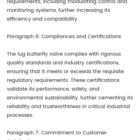
requirements, including modulating control and
monitoring systems, further increasing its
efficiency and compatibility.
Paragraph 6: Compliances and Certifications
The lug butterfly valve complies with rigorous
quality standards and industry certifications,
ensuring that it meets or exceeds the requisite
regulatory requirements. These certifications
validate its performance, safety, and
environmental sustainability, further cementing its
reliability and trustworthiness in critical industrial
processes.
Paragraph 7: Commitment to Customer