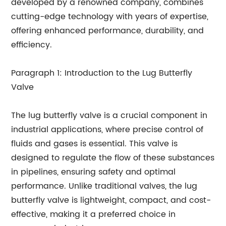
developed by a renowned company, combines
cutting-edge technology with years of expertise,
offering enhanced performance, durability, and
efficiency.
Paragraph 1: Introduction to the Lug Butterfly
Valve
The lug butterfly valve is a crucial component in
industrial applications, where precise control of
fluids and gases is essential. This valve is
designed to regulate the flow of these substances
in pipelines, ensuring safety and optimal
performance. Unlike traditional valves, the lug
butterfly valve is lightweight, compact, and cost-
effective, making it a preferred choice in