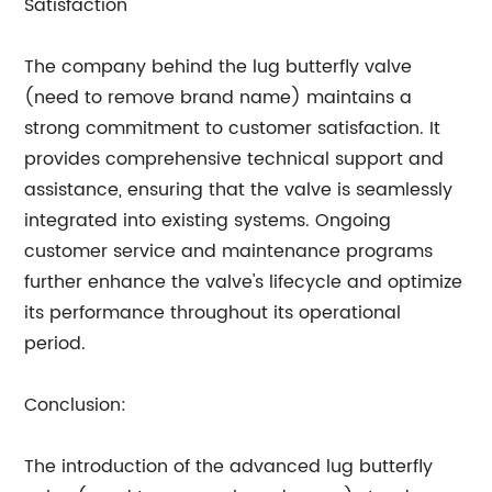
Satisfaction
The company behind the lug butterfly valve
(need to remove brand name) maintains a
strong commitment to customer satisfaction. It
provides comprehensive technical support and
assistance, ensuring that the valve is seamlessly
integrated into existing systems. Ongoing
customer service and maintenance programs
further enhance the valve's lifecycle and optimize
its performance throughout its operational
period.
Conclusion:
The introduction of the advanced lug butterfly