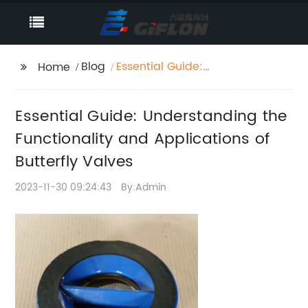
Blog
Essential Guide:
Home
Understanding the
Functionality and
Essential Guide: Understanding the
Applications of
Butterfly Valves
Functionality and Applications of
Butterfly Valves
2023-11-30 09:24:43
By:Admin