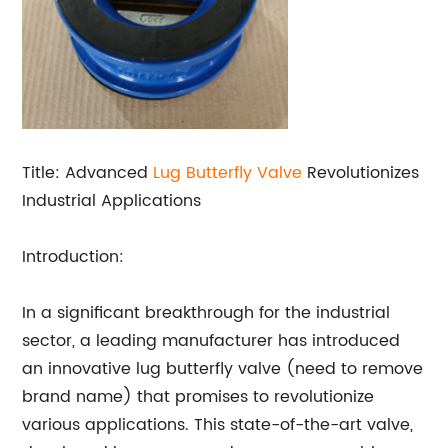
Title: Advanced
Lug
Butterfly Valve
Revolutionizes
Industrial Applications
Introduction:
In a significant breakthrough for the industrial
sector, a leading manufacturer has introduced
an innovative lug butterfly valve (need to remove
brand name) that promises to revolutionize
various applications. This state-of-the-art valve,