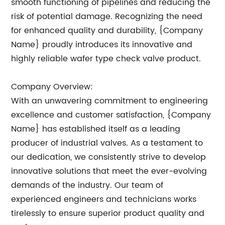
smooth functioning of pipelines and reducing the
risk of potential damage. Recognizing the need
for enhanced quality and durability, {Company
Name} proudly introduces its innovative and
highly reliable wafer type check valve product.
Company Overview:
With an unwavering commitment to engineering
excellence and customer satisfaction, {Company
Name} has established itself as a leading
producer of industrial valves. As a testament to
our dedication, we consistently strive to develop
innovative solutions that meet the ever-evolving
demands of the industry. Our team of
experienced engineers and technicians works
tirelessly to ensure superior product quality and