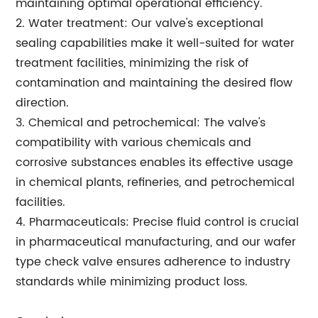
maintaining optimal operational efficiency.
2. Water treatment: Our valve's exceptional
sealing capabilities make it well-suited for water
treatment facilities, minimizing the risk of
contamination and maintaining the desired flow
direction.
3. Chemical and petrochemical: The valve's
compatibility with various chemicals and
corrosive substances enables its effective usage
in chemical plants, refineries, and petrochemical
facilities.
4. Pharmaceuticals: Precise fluid control is crucial
in pharmaceutical manufacturing, and our wafer
type check valve ensures adherence to industry
standards while minimizing product loss.