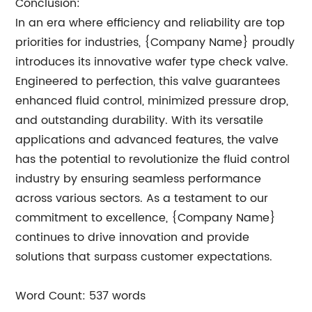
Conclusion:
In an era where efficiency and reliability are top
priorities for industries, {Company Name} proudly
introduces its innovative wafer type check valve.
Engineered to perfection, this valve guarantees
enhanced fluid control, minimized pressure drop,
and outstanding durability. With its versatile
applications and advanced features, the valve
has the potential to revolutionize the fluid control
industry by ensuring seamless performance
across various sectors. As a testament to our
commitment to excellence, {Company Name}
continues to drive innovation and provide
solutions that surpass customer expectations.
Word Count: 537 words