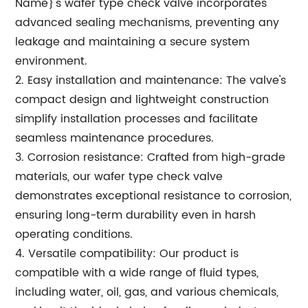
Name}'s wafer type check valve incorporates
advanced sealing mechanisms, preventing any
leakage and maintaining a secure system
environment.
2. Easy installation and maintenance: The valve's
compact design and lightweight construction
simplify installation processes and facilitate
seamless maintenance procedures.
3. Corrosion resistance: Crafted from high-grade
materials, our wafer type check valve
demonstrates exceptional resistance to corrosion,
ensuring long-term durability even in harsh
operating conditions.
4. Versatile compatibility: Our product is
compatible with a wide range of fluid types,
including water, oil, gas, and various chemicals,