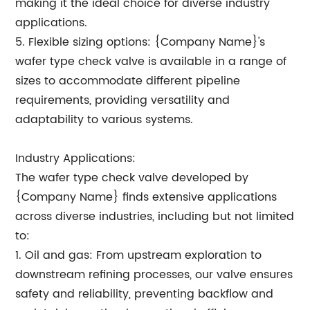
making it the ideal choice for diverse industry
applications.
5. Flexible sizing options: {Company Name}'s
wafer type check valve is available in a range of
sizes to accommodate different pipeline
requirements, providing versatility and
adaptability to various systems.
Industry Applications:
The wafer type check valve developed by
{Company Name} finds extensive applications
across diverse industries, including but not limited
to:
1. Oil and gas: From upstream exploration to
downstream refining processes, our valve ensures
safety and reliability, preventing backflow and