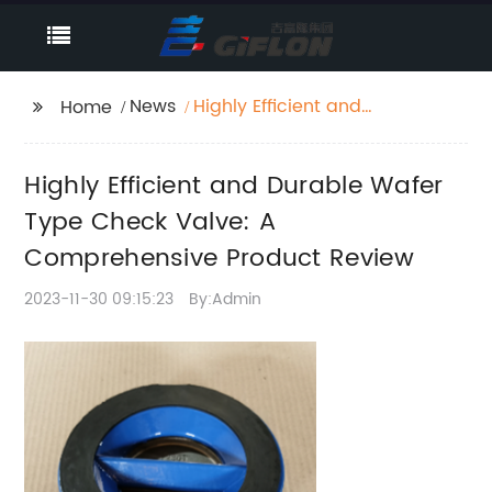
News
Highly Efficient and
Home
Durable Wafer Type
Check Valve: A
Highly Efficient and Durable Wafer
Comprehensive
Product Review
Type Check Valve: A
Comprehensive Product Review
2023-11-30 09:15:23
By:Admin