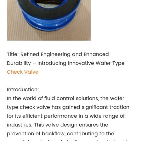
Title: Refined Engineering and Enhanced
Durability – Introducing Innovative Wafer Type
Check Valve
Introduction:
In the world of fluid control solutions, the wafer
type check valve has gained significant traction
for its efficient performance in a wide range of
industries. This valve design ensures the
prevention of backflow, contributing to the