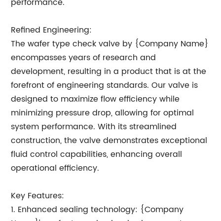
performance.
Refined Engineering:
The wafer type check valve by {Company Name}
encompasses years of research and
development, resulting in a product that is at the
forefront of engineering standards. Our valve is
designed to maximize flow efficiency while
minimizing pressure drop, allowing for optimal
system performance. With its streamlined
construction, the valve demonstrates exceptional
fluid control capabilities, enhancing overall
operational efficiency.
Key Features:
1. Enhanced sealing technology: {Company