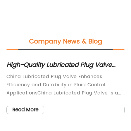
Company News & Blog
High-Quality Lubricated Plug Valve
To
from China - A Reliable Choice for
fo
e
China Lubricated Plug Valve Enhances
Ti
Industrial Applications
ve
Efficiency and Durability in Fluid Control
Ef
on
ApplicationsChina Lubricated Plug Valve is a
Ap
as
cutting-edge solution that significantly
in
improves efficiency and durability in fluid
an
Read More
er
control applications. Manufactured by a
im
leading Chinese company, this innovative plug
in