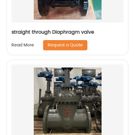
straight through Diaphragm valve
Request a Quote
Read More