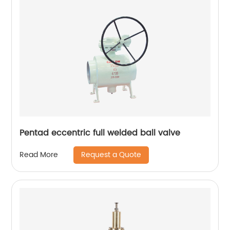
Pentad eccentric full welded ball valve
Request a Quote
Read More