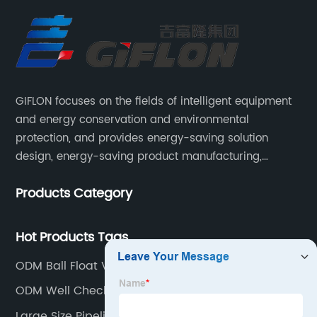
GIFLON focuses on the fields of intelligent equipment
and energy conservation and environmental
protection, and provides energy-saving solution
design, energy-saving product manufacturing,
engineering energy-saving transformation, and other
Products Category
services for intelligent industrial systems, intelligent
heating networks, and smart grids.
Hot Products Tags
ODM Ball Float Valve
ODM Well Check Valve
Large Size Pipeline Ball Valve