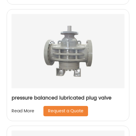
pressure balanced lubricated plug valve
Request a Quote
Read More