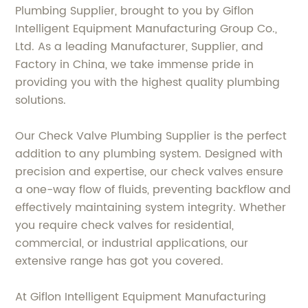
Plumbing Supplier, brought to you by Giflon
Intelligent Equipment Manufacturing Group Co.,
Ltd. As a leading Manufacturer, Supplier, and
Factory in China, we take immense pride in
providing you with the highest quality plumbing
solutions.
Our Check Valve Plumbing Supplier is the perfect
addition to any plumbing system. Designed with
precision and expertise, our check valves ensure
a one-way flow of fluids, preventing backflow and
effectively maintaining system integrity. Whether
you require check valves for residential,
commercial, or industrial applications, our
extensive range has got you covered.
At Giflon Intelligent Equipment Manufacturing