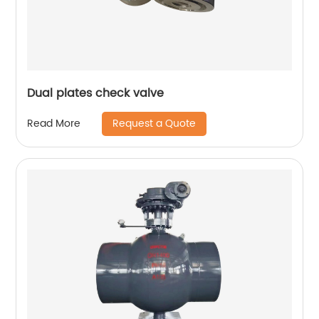
Dual plates check valve
Request a Quote
Read More