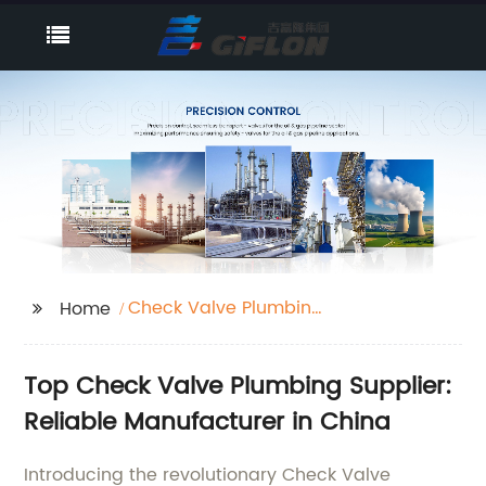
Check Valve Plumbing
Home
Supplier
Top Check Valve Plumbing Supplier:
Reliable Manufacturer in China
Introducing the revolutionary Check Valve