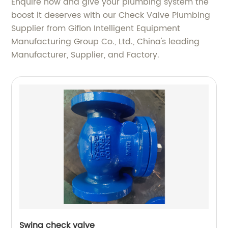
Enquire now and give your plumbing system the
boost it deserves with our Check Valve Plumbing
Supplier from Giflon Intelligent Equipment
Manufacturing Group Co., Ltd., China's leading
Manufacturer, Supplier, and Factory.
Swing check valve