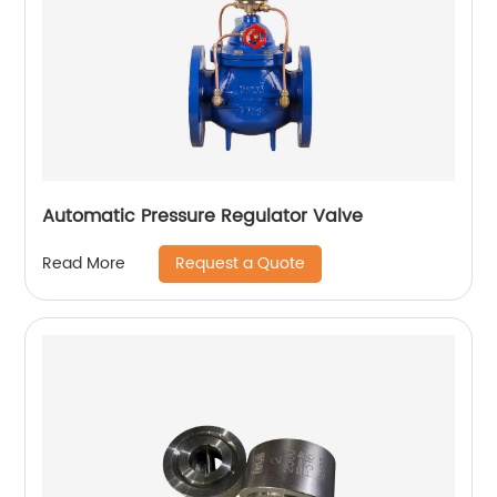
Automatic Pressure Regulator Valve
Request a Quote
Read More