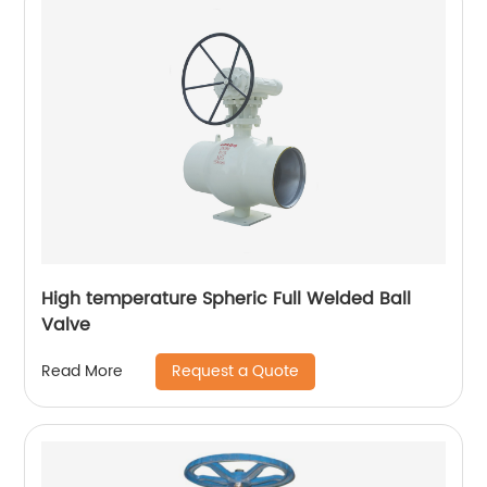
High temperature Spheric Full Welded Ball
Valve
Request a Quote
Read More