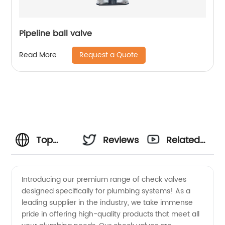
Pipeline ball valve
Request a Quote
Read More
Top
Reviews
Related
Check
Videos
Introducing our premium range of check valves
designed specifically for plumbing systems! As a
Valve
leading supplier in the industry, we take immense
pride in offering high-quality products that meet all
Plumbing