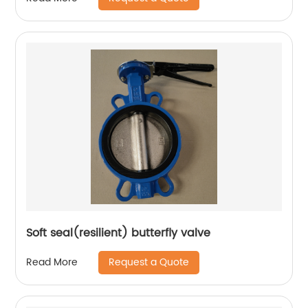
Soft seal(resilient) butterfly valve
Request a Quote
Read More