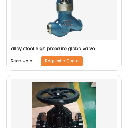
alloy steel high pressure globe valve
Request a Quote
Read More