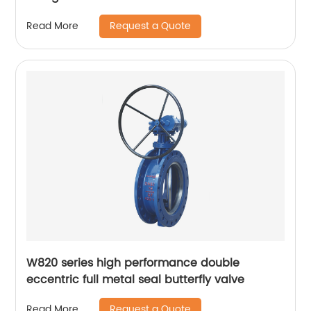
Request a Quote
Read More
W820 series high performance double
eccentric full metal seal butterfly valve
Request a Quote
Read More