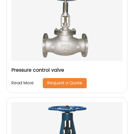
Pressure control valve
Request a Quote
Read More