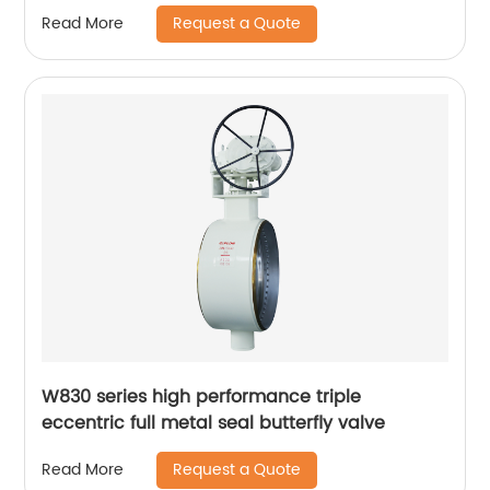
Request a Quote
Read More
W830 series high performance triple
eccentric full metal seal butterfly valve
Request a Quote
Read More