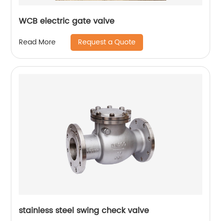
WCB electric gate valve
Request a Quote
Read More
stainless steel swing check valve