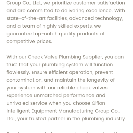
Group Co., Ltd., we prioritize customer satisfaction
and are committed to delivering excellence. With
state-of-the-art facilities, advanced technology,
and a team of highly skilled experts, we
guarantee top-notch quality products at
competitive prices.
With our Check Valve Plumbing Supplier, you can
trust that your plumbing system will function
flawlessly. Ensure efficient operation, prevent
contamination, and maintain the longevity of
your system with our reliable check valves.
Experience unmatched performance and
unrivaled service when you choose Giflon
Intelligent Equipment Manufacturing Group Co.,
Ltd., your trusted partner in the plumbing industry.