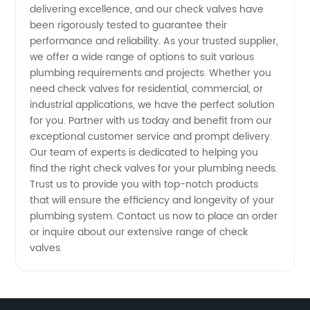
delivering excellence, and our check valves have
Solutions
been rigorously tested to guarantee their
performance and reliability. As your trusted supplier,
we offer a wide range of options to suit various
in China
plumbing requirements and projects. Whether you
need check valves for residential, commercial, or
industrial applications, we have the perfect solution
for you. Partner with us today and benefit from our
exceptional customer service and prompt delivery.
Our team of experts is dedicated to helping you
find the right check valves for your plumbing needs.
Trust us to provide you with top-notch products
that will ensure the efficiency and longevity of your
plumbing system. Contact us now to place an order
or inquire about our extensive range of check
valves.