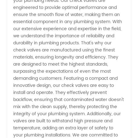
your plumbing needs. Our check valves are
engineered to provide optimal performance and
Supplier:
ensure the smooth flow of water, making them an
essential component in any plumbing system. With
our extensive experience and expertise in the field,
One-
we understand the importance of reliability and
durability in plumbing products. That's why our
Stop
check valves are manufactured using the finest
materials, ensuring longevity and efficiency. They
Manufacturer
are designed to meet the highest standards,
surpassing the expectations of even the most
demanding customers. Featuring a compact and
for
innovative design, our check valves are easy to
install and operate. They effectively prevent
Wholesale,
backflow, ensuring that contaminated water doesn't
mix with the clean supply, thereby protecting the
Exporter,
integrity of your plumbing system. Additionally, our
valves are built to withstand high pressure and
temperature, adding an extra layer of safety to
and OEM
your plumbing installations. We are committed to